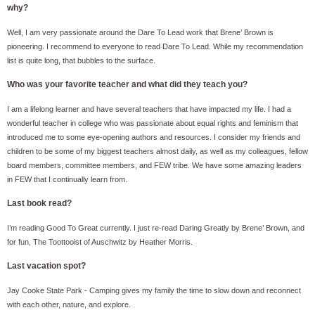
why?
Well, I am very passionate around the Dare To Lead work that Brene’ Brown is
pioneering. I recommend to everyone to read Dare To Lead. While my recommendation
list is quite long, that bubbles to the surface.
Who was your favorite teacher and what did they teach you?
I am a lifelong learner and have several teachers that have impacted my life. I had a
wonderful teacher in college who was passionate about equal rights and feminism that
introduced me to some eye-opening authors and resources. I consider my friends and
children to be some of my biggest teachers almost daily, as well as my colleagues, fellow
board members, committee members, and FEW tribe. We have some amazing leaders
in FEW that I continually learn from.
Last book read?
I’m reading Good To Great currently. I just re-read Daring Greatly by Brene’ Brown, and
for fun, The Toottooist of Auschwitz by Heather Morris.
Last vacation spot?
Jay Cooke State Park - Camping gives my family the time to slow down and reconnect
with each other, nature, and explore.