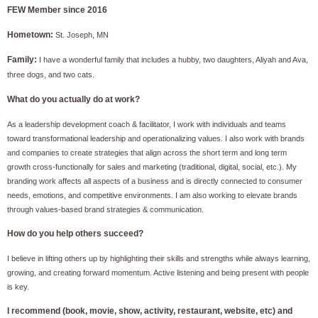
FEW Membe
r
since
2016
Hometown:
St. Joseph, MN
Family:
I have a wonderful family that includes a hubby, two daughters, Aliyah and Ava,
three dogs, and two cats.
What do you actually do at work?
As a leadership development coach & facilitator, I work with individuals and teams
toward transformational leadership and operationalizing values. I also work with brands
and companies to create strategies that align across the short term and long term
growth cross-functionally for sales and marketing (traditional, digital, social, etc.). My
branding work affects all aspects of a business and is directly connected to consumer
needs, emotions, and competitive environments. I am also working to elevate brands
through values-based brand strategies & communication.
How do you help others succeed?
I believe in lifting others up by highlighting their skills and strengths while always learning,
growing, and creating forward momentum. Active listening and being present with people
is key.
I recommend (book, movie, show, activity, restaurant, website, etc) and