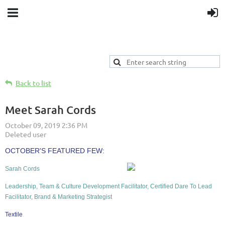
Back to list
Meet Sarah Cords
OCTOBER'S
FEATURED FEW:
Sarah Cords
Leadership, Team & Culture Development Facilitator, Certified Dare To Lead
Facilitator, Brand & Marketing Strategist
Textile