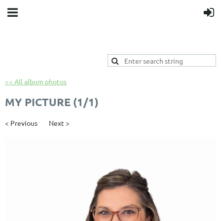
<< All album photos
MY PICTURE (1/1)
< Previous
Next >