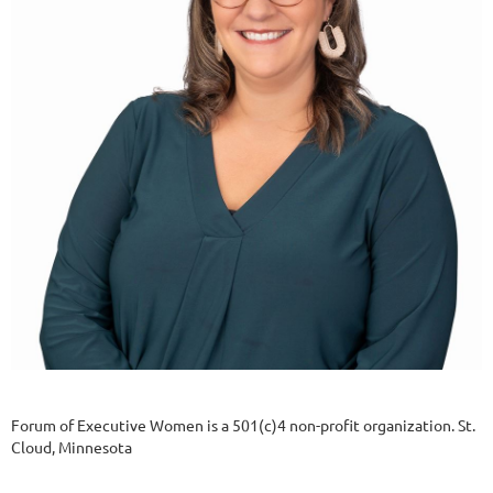
Forum of Executive Women is a 501(c)4 non-profit organization. St.
Cloud, Minnesota